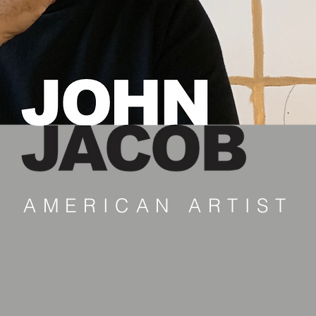
AMERICAN ARTIST