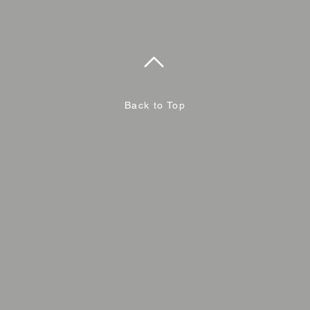
©2019 by John Jacob
Back to Top