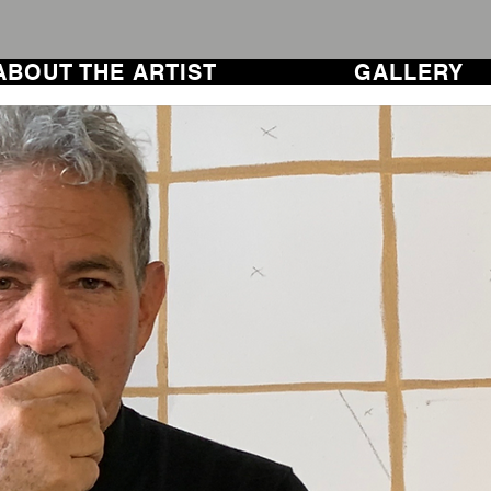
ABOUT THE ARTIST
GALLERY
ABOUT THE ARTIST
GALLERY