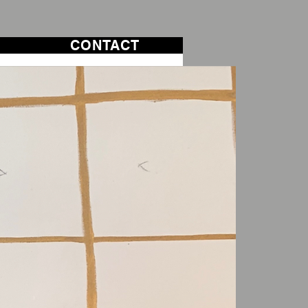
CONTACT
CONTACT